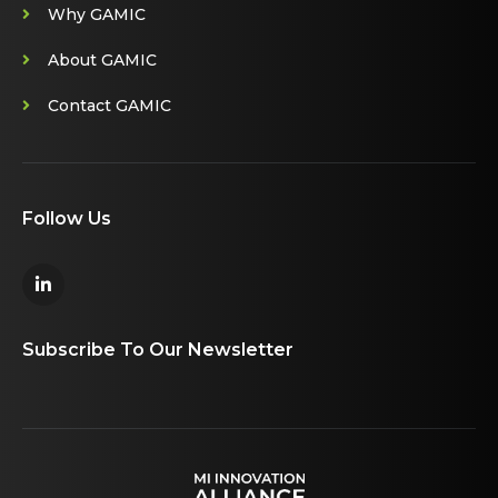
Why GAMIC
About GAMIC
Contact GAMIC
Follow Us
Subscribe To Our Newsletter