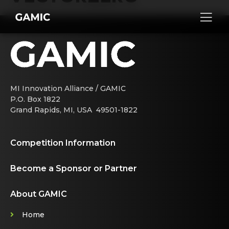
MI Innovation Alliance / GAMIC
P.O. Box 1822
Grand Rapids, MI, USA 49501-1822
Competition Information
Become a Sponsor or Partner
About GAMIC
Home