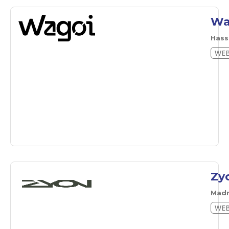
Wa
Hass
WEB
Zy
Mad
WEB