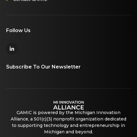
Follow Us
Subscribe To Our Newsletter
GAMIC is powered by the Michigan Innovation
Alliance, a 501(c)(3) nonprofit organization dedicated
to supporting technology and entrepreneurship in
Michigan and beyond.