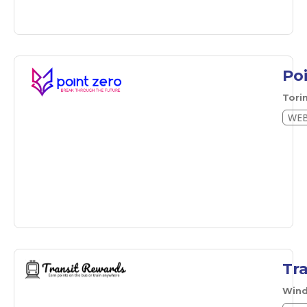
Po
Tori
WEB
Tr
Wind