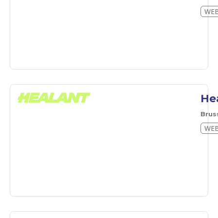
WEB
He
Brus
WEB