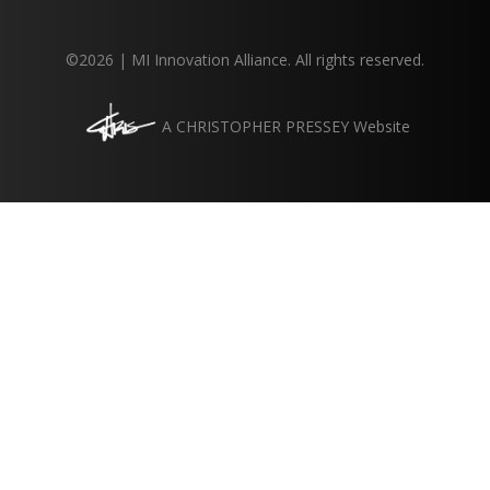
©2026 | MI Innovation Alliance. All rights reserved.
A
CHRISTOPHER PRESSEY
Website