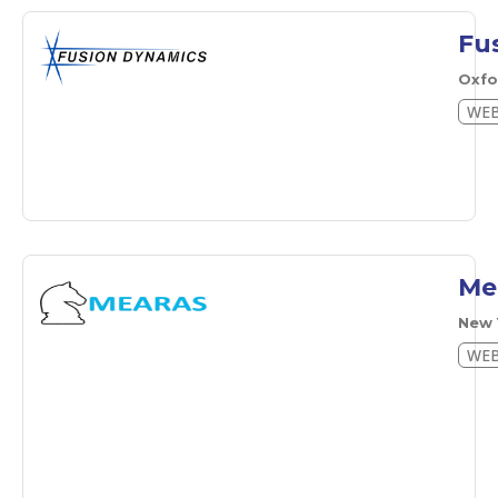
Fu
Oxf
WEB
Me
New 
WEB