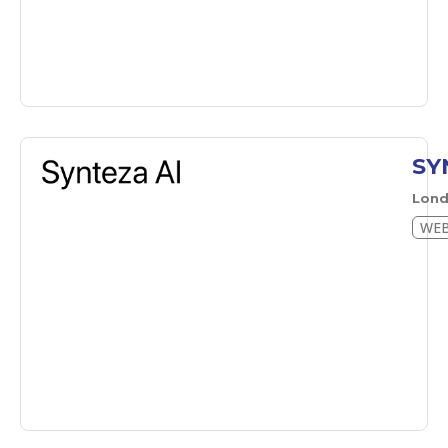
SY
Lon
WEB