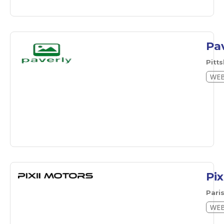
Pa
Pitt
WEB
Pix
Pari
WEB