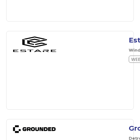
Es
Wind
WEB
Gr
Detr