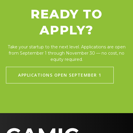
READY TO
APPLY?
Take your startup to the next level. Applications are open
from September 1 through November 30 — no cost, no
equity required.
APPLICATIONS OPEN SEPTEMBER 1