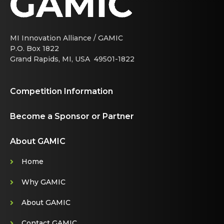
MI Innovation Alliance / GAMIC
P.O. Box 1822
Grand Rapids, MI, USA 49501-1822
Competition Information
Become a Sponsor or Partner
About GAMIC
Home
Why GAMIC
About GAMIC
Contact GAMIC