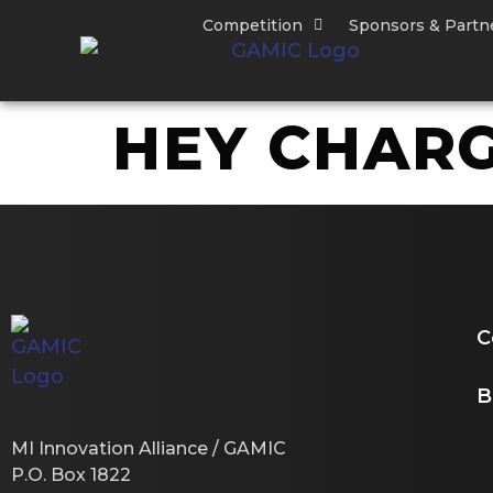
Competition
Sponsors & Partn
HEY CHAR
C
B
MI Innovation Alliance / GAMIC
P.O. Box 1822