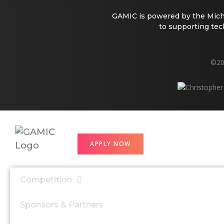
GAMIC is powered by the Michig
to supporting te
©202
APPLY NOW
Competition
Sponsors & Partners