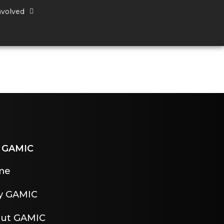
nvolved
 GAMIC
me
y GAMIC
ut GAMIC