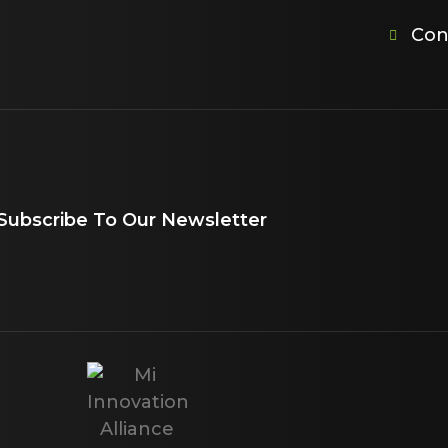
Con
Subscribe To Our Newsletter