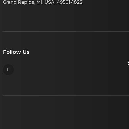
Grand Rapids, MI, USA 49501-1822
Follow Us