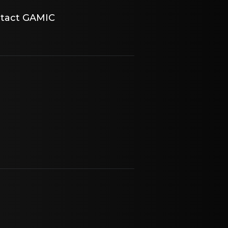
tact GAMIC