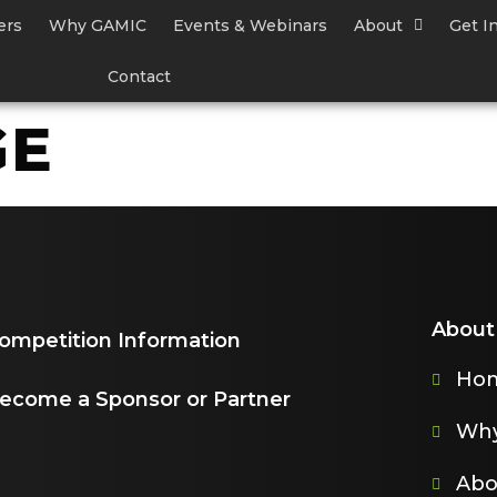
ers
Why GAMIC
Events & Webinars
About
Get I
Contact
GE
About
ompetition Information
Ho
ecome a Sponsor or Partner
Wh
Abo