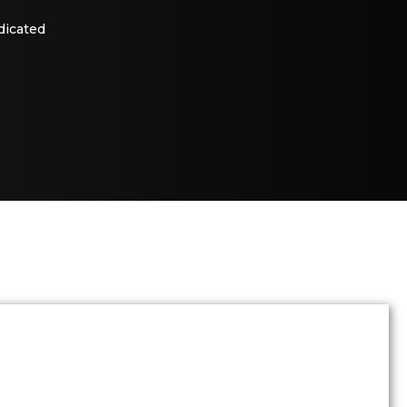
dicated