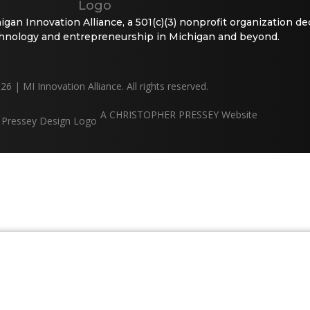
an Innovation Alliance, a 501(c)(3) nonprofit organization de
chnology and entrepreneurship in Michigan and beyond.
6 | MI Innovation Alliance. All rights reserved.
A
CHRISTOPHER PRESSEY
Website