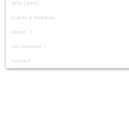
Why GAMIC
Events & Webinars
About
Get Involved
Contact