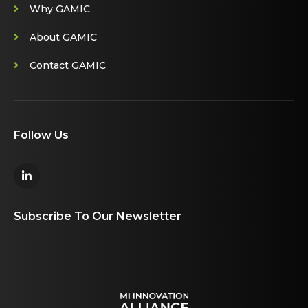
Why GAMIC
About GAMIC
Contact GAMIC
Follow Us
Subscribe To Our Newsletter