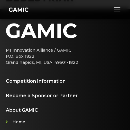
MI Innovation Alliance / GAMIC
P.O. Box 1822
Grand Rapids, MI, USA 49501-1822
Competition Information
Become a Sponsor or Partner
About GAMIC
Home